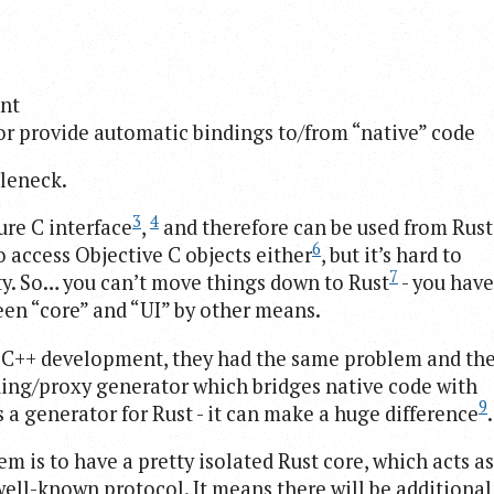
int
or provide automatic bindings to/from “native” code
tleneck.
3
4
ure C interface
,
and therefore can be used from Rust
6
to access Objective C objects either
, but it’s hard to
7
ty. So… you can’t move things down to Rust
- you have
en “core” and “UI” by other means.
 C++ development, they had the same problem and th
ding/proxy generator which bridges native code with
9
 a generator for Rust - it can make a huge difference
.
 is to have a pretty isolated Rust core, which acts as
ell-known protocol. It means there will be additional