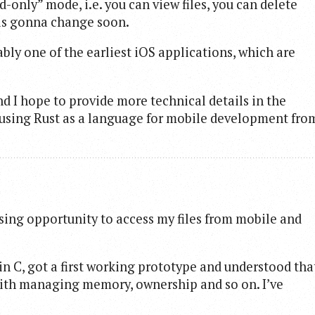
-only” mode, i.e. you can view files, you can delete
s is gonna change soon.
ably one of the earliest iOS applications, which are
and I hope to provide more technical details in the
s using Rust as a language for mobile development fro
sing opportunity to access my files from mobile and
e in C, got a first working prototype and understood tha
ith managing memory, ownership and so on. I’ve