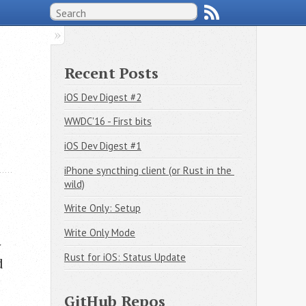
Recent Posts
iOS Dev Digest #2
WWDC'16 - First bits
iOS Dev Digest #1
iPhone syncthing client (or Rust in the 
wild)
Write Only: Setup
Write Only Mode
y
Rust for iOS: Status Update
d
GitHub Repos