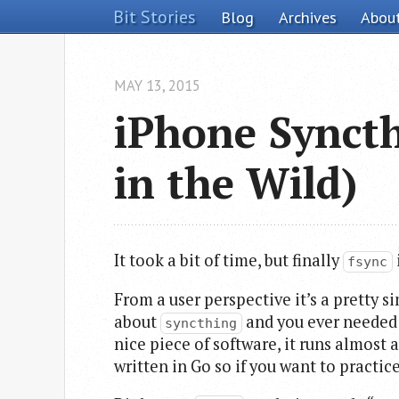
Bit Stories
Blog
Archives
Abou
MAY 13, 2015
iPhone Syncth
in the Wild)
It took a bit of time, but finally
fsync
From a user perspective it’s a pretty s
about
and you ever needed a
syncthing
nice piece of software, it runs almost
written in Go so if you want to practi