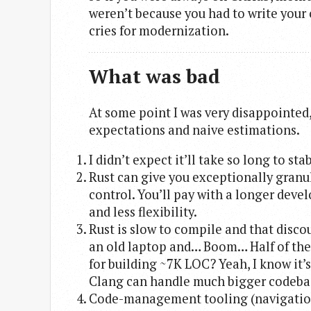
weren’t because you had to write your o
cries for modernization.
What was bad
At some point I was very disappointed,
expectations and naive estimations.
I didn’t expect it’ll take so long to stab
Rust can give you exceptionally granul
control. You’ll pay with a longer dev
and less flexibility.
Rust is slow to compile and that discou
an old laptop and… Boom… Half of the 
for building ~7K LOC? Yeah, I know it’
Clang can handle much bigger codebas
Code-management tooling (navigation/