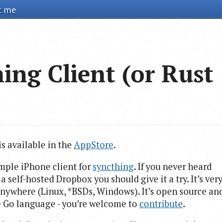
t me
ing Client (or Rust
is available in the
AppStore
.
imple iPhone client for
syncthing
. If you never heard
 self-hosted Dropbox you should give it a try. It’s ver
 anywhere (Linux, *BSDs, Windows). It’s open source an
ce Go language - you’re welcome to
contribute
.