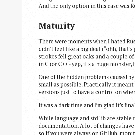
And the only option in this case was R
Maturity
There were moments when I hated Rust - i
didn’t feel like a big deal (“ohh, that’
strokes fell great oaks and a couple of
in C (or C++ - yep, it’s a huge monster, 
One of the hidden problems caused by i
small as possible. Practically it meant
versions just to have a control on whe
It was a dark time and I’m glad it’s fina
While language and std lib are stable no
documentation. A lot of changes hav
so if you were always on GitHub, monito