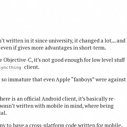
 written in it since university, it changed a lot… and 
, even if gives more advantages in short-term.
e Objective-C, it’s not good enough for low level stuff
client.
syncthing
as so immature that even Apple “fanboys” were against
e is an official Android client, it’s basically re-
 wasn’t written with mobile in mind, where being
al.
ppy to have a cross-platform code written for mobile.