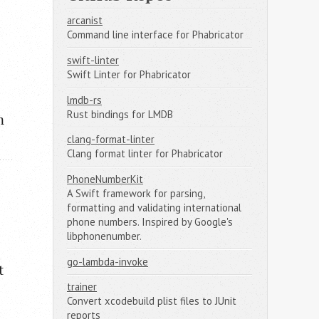
arcanist
Command line interface for Phabricator
swift-linter
Swift Linter for Phabricator
lmdb-rs
Rust bindings for LMDB
m
clang-format-linter
Clang format linter for Phabricator
PhoneNumberKit
A Swift framework for parsing,
formatting and validating international
phone numbers. Inspired by Google's
libphonenumber.
go-lambda-invoke
t
trainer
Convert xcodebuild plist files to JUnit
reports