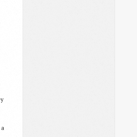
ey
 a