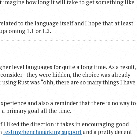
’t imagine how long it will take to get something like
related to the language itself and I hope that at least
upcoming 1.1 or 1.2.
her level languages for quite a long time. As a result,
n consider - they were hidden, the choice was already
r using Rust was “ohh, there are so many things I have
experience and also a reminder that there is no way to
 a primary goal all the time.
 I liked the direction it takes in encouraging good
in
testing/benchmarking support
and a pretty decent