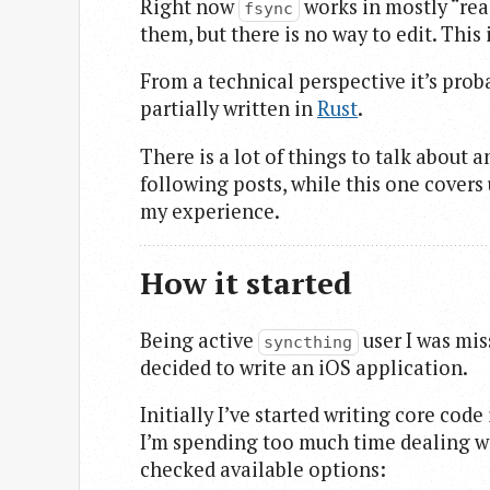
Right now
works in mostly “read
fsync
them, but there is no way to edit. Thi
From a technical perspective it’s prob
partially written in
Rust
.
There is a lot of things to talk about 
following posts, while this one cover
my experience.
How it started
Being active
user I was mis
syncthing
decided to write an iOS application.
Initially I’ve started writing core cod
I’m spending too much time dealing w
checked available options: