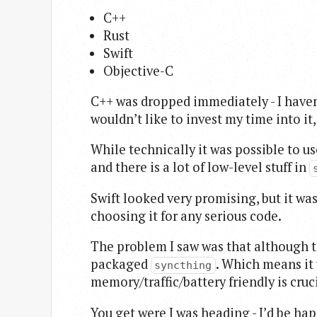
C++
Rust
Swift
Objective-C
C++ was dropped immediately - I haven’t
wouldn’t like to invest my time into it
While technically it was possible to us
and there is a lot of low-level stuff in
Swift looked very promising, but it w
choosing it for any serious code.
The problem I saw was that although ther
packaged
. Which means it
syncthing
memory/traffic/battery friendly is cruci
You get were I was heading - I’d be ha