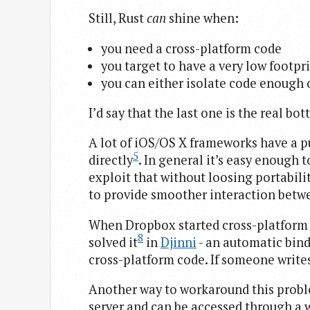
Still, Rust
can
shine when:
you need a cross-platform code
you target to have a very low footpr
you can either isolate code enough 
I’d say that the last one is the real bot
A lot of iOS/OS X frameworks have a p
5
directly
. In general it’s easy enough 
exploit that without loosing portabili
to provide smoother interaction betwe
When Dropbox started cross-platform
8
solved it
in
Djinni
- an automatic bin
cross-platform code. If someone writes
Another way to workaround this problem
server and can be accessed through a w