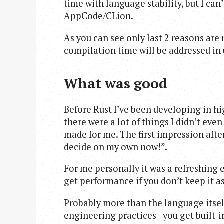
time with language stability, but I can
AppCode/CLion.
As you can see only last 2 reasons are 
compilation time will be addressed in 
What was good
Before Rust I’ve been developing in hig
there were a lot of things I didn’t eve
made for me. The first impression afte
decide on my own now!”.
For me personally it was a refreshing 
get performance if you don’t keep it as
Probably more than the language itself
engineering practices - you get built-