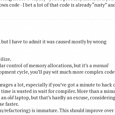
wn code - I bet a lot of that code is already “rusty” an
 but I have to admit it was caused mostly by wrong
ilize.
ar control of memory allocations, but it’s a
manual
elopment cycle, you’ll pay wit much more complex code
rages a lot, especially if you’ve got a minute to hack 
time is wasted in wait for compiler. More than a minu
s an
old
laptop, but that’s hardly an excuse, considerin
e faster.
refactoring) is immature. This should improve over