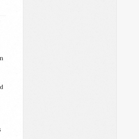
in
ed
s