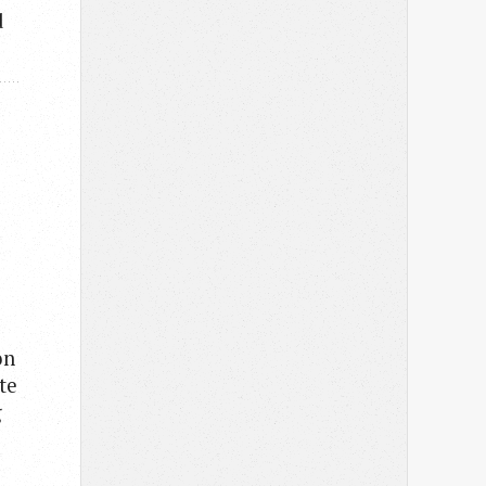
d
on
te
g