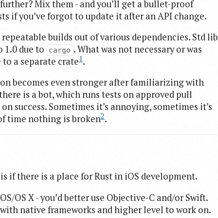
 further? Mix them - and you’ll get a bullet-proof
ts if you’ve forgot to update it after an API change.
 repeatable builds out of various dependencies. Std lib
o 1.0 due to
. What was not necessary or was
cargo
1
 to a separate crate
.
ion becomes even stronger after familiarizing with
there is a bot, which runs tests on approved pull
 on success. Sometimes it’s annoying, sometimes it’s
2
 of time nothing is broken
.
s if there is a place for Rust in iOS development.
iOS/OS X - you’d better use Objective-C and/or Swift.
with native frameworks and higher level to work on.