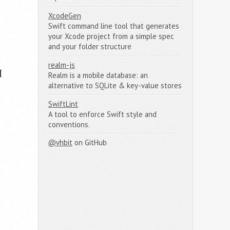
XcodeGen
Swift command line tool that generates
your Xcode project from a simple spec
and your folder structure
realm-js
I
Realm is a mobile database: an
alternative to SQLite & key-value stores
SwiftLint
A tool to enforce Swift style and
conventions.
@vhbit
on GitHub