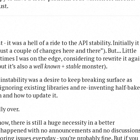
ust.
t was a hell of a ride to the API stability. Initially it
s just a couple of changes here and there”). But… Little
 times I was on the edge, considering to rewrite it aga
but it’s also a
well known + stable
monster).
nstability was a desire to keep breaking surface as
 ignoring existing libraries and re-inventing half-bak
n and how to update it.
lly over.
w, there is still a huge necessity in a better
e happened with no announcements and no discussion
ring issues everyday - you’re probably fine. But if you