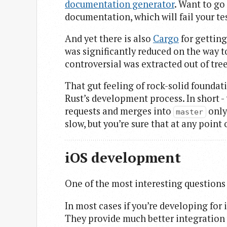
documentation generator
. Want to go
documentation, which will fail your tes
And yet there is also
Cargo
for getting
was significantly reduced on the way t
controversial was extracted out of tree
That gut feeling of rock-solid foundat
Rust’s development process. In short - 
requests and merges into
only
master
slow, but you’re sure that at any point
iOS development
One of the most interesting questions i
In most cases if you’re developing for 
They provide much better integration 